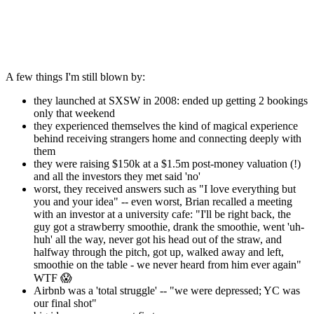
A few things I'm still blown by:
they launched at SXSW in 2008: ended up getting 2 bookings
only that weekend
they experienced themselves the kind of magical experience
behind receiving strangers home and connecting deeply with
them
they were raising $150k at a $1.5m post-money valuation (!)
and all the investors they met said 'no'
worst, they received answers such as "I love everything but
you and your idea" -- even worst, Brian recalled a meeting
with an investor at a university cafe: "I'll be right back, the
guy got a strawberry smoothie, drank the smoothie, went 'uh-
huh' all the way, never got his head out of the straw, and
halfway through the pitch, got up, walked away and left,
smoothie on the table - we never heard from him ever again"
WTF 😱
Airbnb was a 'total struggle' -- "we were depressed; YC was
our final shot"