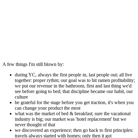
A few things I'm still blown by:
during YC, always the first people in, last people out; all live
together: proper rythm; our goal was to hit ramen profitability;
we put our revenue in the bathroom, first and last thing we'd
see before going to bed; that discipline became our habit, our
culture
be grateful for the stage before you get traction, it's when you
can change your product the most
what was the market of bed & breakfast; sure the vacational
industry is big; our market was 'hotel replacement' but we
never thought of that
we discovered an experience; then go back to first principles:
travels always started with homes; only then it got