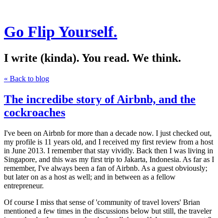
Go Flip Yourself.
I write (kinda). You read. We think.
« Back to blog
The incredibe story of Airbnb, and the
cockroaches
I've been on Airbnb for more than a decade now. I just checked out,
my profile is 11 years old, and I received my first review from a host
in June 2013. I remember that stay vividly. Back then I was living in
Singapore, and this was my first trip to Jakarta, Indonesia. As far as I
remember, I've always been a fan of Airbnb. As a guest obviously;
but later on as a host as well; and in between as a fellow
entrepreneur.
Of course I miss that sense of 'community of travel lovers' Brian
mentioned a few times in the discussions below but still, the traveler