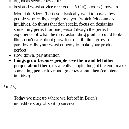
big ideas seem crazy at first
best and worst advice received at YC 👉 (worst) move to
Mountain View; (best) you basically want to have a few
people who really, deeply love you (which felt counter-
intuitive), do things that don't scale, focus on designing
something perfect for one person! design the perfect
experience of what the most astounding product could looke
like - don't care about growth or distribution; growth =
paradoxically your worst ennemy to make your product
perfect
slow down, pay attention
things grow because people love them and tell other
people about them
; it's a really simple thing at the end; make
something people love and go crazy about then (counter-
intuitive)
Part2 👇
Today we pick up where we left off in Brian's
incredible story of startup survival.