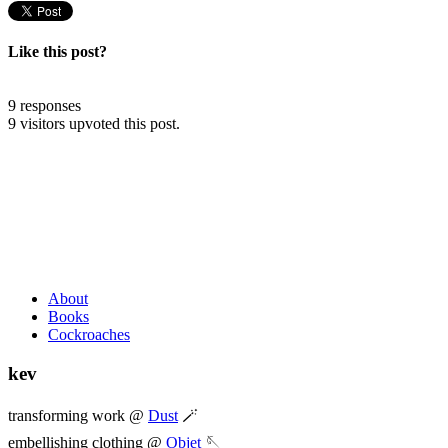
Like this post?
9 responses
9 visitors upvoted this post.
About
Books
Cockroaches
kev
transforming work @
Dust
🪄
embellishing clothing @
Objet
🪡