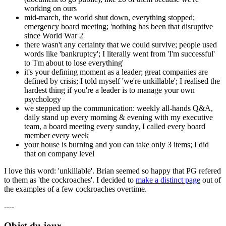
working on ours
mid-march, the world shut down, everything stopped;
emergency board meeting; 'nothing has been that disruptive
since World War 2'
there wasn't any certainty that we could survive; people used
words like 'bankruptcy'; I literally went from 'I'm successful'
to 'I'm about to lose everything'
it's your defining moment as a leader; great companies are
defined by crisis; I told myself 'we're unkillable'; I realised the
hardest thing if you're a leader is to manage your own
psychology
we stepped up the communication: weekly all-hands Q&A,
daily stand up every morning & evening with my executive
team, a board meeting every sunday, I called every board
member every week
your house is burning and you can take only 3 items; I did
that on company level
I love this word: 'unkillable'. Brian seemed so happy that PG refered
to them as 'the cockroaches'. I decided to
make a distinct page
out of
the examples of a few cockroaches overtime.
----
Objet du jour