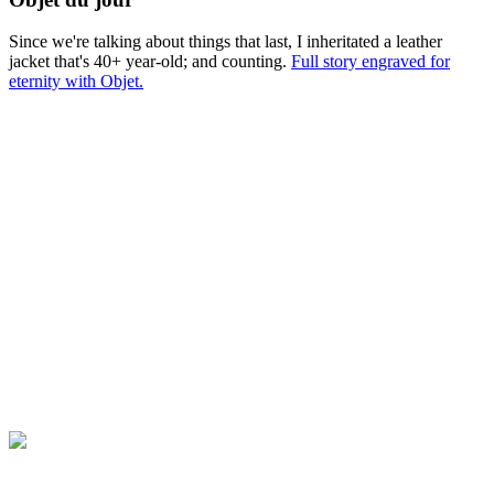
Since we're talking about things that last, I inheritated a leather
jacket that's 40+ year-old; and counting.
Full story engraved for
eternity with Objet.