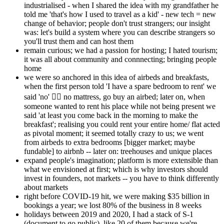
industrialised - when I shared the idea with my grandfather he
told me 'that's how I used to travel as a kid' - new tech = new
change of behavior; people don't trust strangers; our insight
was: let's build a system where you can describe strangers so
you'll trust them and can host them
remain curious; we had a passion for hosting; I hated tourism;
it was all about community and connnecting; bringing people
home
we were so anchored in this idea of airbeds and breakfasts,
when the first person told 'I have a spare bedroom to rent' we
said 'no' 🤦‍♂️ no mattress, go buy an airbed; later on, when
someone wanted to rent his place while not being present we
said 'at least you come back in the morning to make the
breakfast'; realising you could rent your entire home/ flat acted
as pivotal moment; it seemed totally crazy to us; we went
from airbeds to extra bedrooms [bigger market; maybe
fundable] to airbnb -- later on: treehouses and unique places
expand people's imagination; platform is more extensible than
what we envisioned at first; which is why investors should
invest in founders, not markets -- you have to think differently
about markets
right before COVID-19 hit, we were making $35 billion in
bookings a year; we lost 80% of the business in 8 weeks
holidays between 2019 and 2020, I had a stack of S-1
(document to go public), like 20 of them because we're