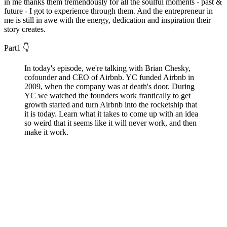
in me thanks them tremendously for all the soulful moments - past &
future - I got to experience through them. And the entrepreneur in
me is still in awe with the energy, dedication and inspiration their
story creates.
Part1 👇
In today's episode, we're talking with Brian Chesky,
cofounder and CEO of Airbnb. YC funded Airbnb in
2009, when the company was at death's door. During
YC we watched the founders work frantically to get
growth started and turn Airbnb into the rocketship that
it is today. Learn what it takes to come up with an idea
so weird that it seems like it will never work, and then
make it work.