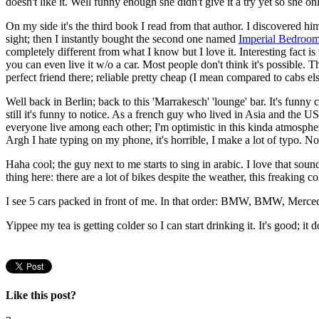
doesn't like it. Well funny enough she didn't give it a try yet so she only
On my side it's the third book I read from that author. I discovered hi
sight; then I instantly bought the second one named
Imperial Bedroo
completely different from what I know but I love it. Interesting fact is
you can even live it w/o a car. Most people don't think it's possible. 
perfect friend there; reliable pretty cheap (I mean compared to cabs e
Well back in Berlin; back to this 'Marrakesch' 'lounge' bar. It's funn
still it's funny to notice. As a french guy who lived in Asia and the U
everyone live among each other; I'm optimistic in this kinda atmosphe
Argh I hate typing on my phone, it's horrible, I make a lot of typo. Not
Haha cool; the guy next to me starts to sing in arabic. I love that sou
thing here: there are a lot of bikes despite the weather, this freaking 
I see 5 cars packed in front of me. In that order: BMW, BMW, Merc
Yippee my tea is getting colder so I can start drinking it. It's good; it d
Like this post?