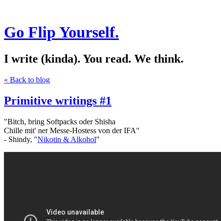
Go Flip Yourself.
I write (kinda). You read. We think.
« Back to blog
Primitive writings #1
"Bitch, bring Softpacks oder Shisha
Chille mit' ner Messe-Hostess von der IFA"
- Shindy, "
Nikotin & Alkohol
"