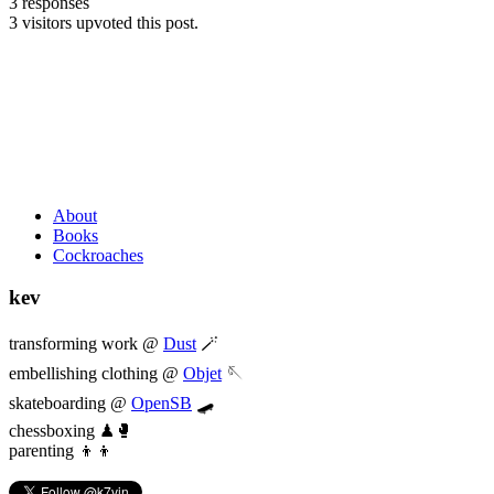
3 responses
3 visitors upvoted this post.
About
Books
Cockroaches
kev
transforming work @
Dust
🪄
embellishing clothing @
Objet
🪡
skateboarding @
OpenSB
🛹
chessboxing ♟🥊
parenting 👦👦