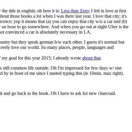
e title in english; oh here it is:
Less than Zero
; I felt in love at first
out those books a lot when I was there last year. I love that city; it's
icence; yep it means that (a) you can enjoy that city w/o a car and (b)
e for an hour to go somewhere. And when you go out at night Uber is the
not convinced a car is absolutely necessary in LA.
ountry but they speak german b/w each other. I guess it's normal but
sincerely love our world. So many places, people, languages and
of my goal for this year 2015; I already wrote
about that
.
t's still common life outside. Oh I'm impressed for few days w/ one
d by in front of me since I started typing this (ie 10min. max right).
njoy it and go back to the book. Oh I have to ask for new charcoail.