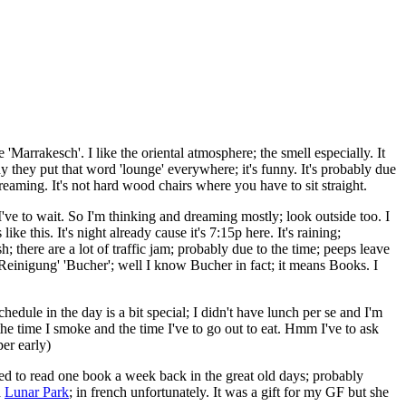
'Marrakesch'. I like the oriental atmosphere; the smell especially. It
hy they put that word 'lounge' everywhere; it's funny. It's probably due
reaming. It's not hard wood chairs where you have to sit straight.
I've to wait. So I'm thinking and dreaming mostly; look outside too. I
e this. It's night already cause it's 7:15p here. It's raining;
; there are a lot of traffic jam; probably due to the time; peeps leave
 Reinigung' 'B
ucher'; well I know Bucher in fact; it means Books. I
dule in the day is a bit special; I didn't have lunch per se and I'm
he time I smoke and the time I've to go out to eat. Hmm I've to ask
per early)
sed to read one book a week back in the great old days; probably
d
Lunar Park
; in french unfortunately. It was a gift for my GF but she