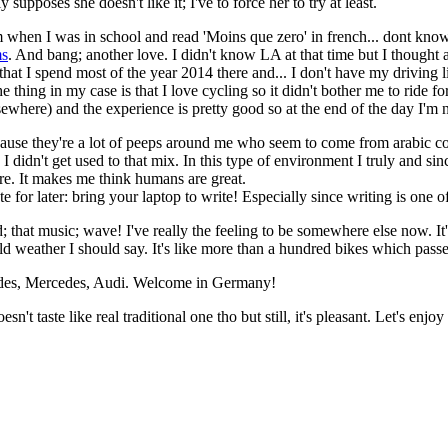
 supposes she doesn't like it; I've to force her to try at least.
m when I was in school and read 'Moins que zero' in french... dont know th
ms
. And bang; another love. I didn't know LA at that time but I thought ab
 that I spend most of the year 2014 there and... I don't have my driving l
The thing in my case is that I love cycling so it didn't bother me to rid
lsewhere) and the experience is pretty good so at the end of the day I'm 
y cause they're a lot of peeps around me who seem to come from arabic c
S I didn't get used to that mix. In this type of environment I truly and 
re. It makes me think humans are great.
e for later: bring your laptop to write! Especially since writing is one 
nd; that music; wave! I've really the feeling to be somewhere else now. I
cold weather I should say. It's like more than a hundred bikes which passe
edes, Mercedes, Audi. Welcome in Germany!
oesn't taste like real traditional one tho but still, it's pleasant. Let's e