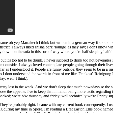
s name oh yep Marrakech I think but written in a german way it should be 
district. I always liked shisha bars; 'lounge' as they say; I don't know w
ay down on the sofa in this sort of way where you're half sleeping half d
ut it's too hot to be drunk. I never succeed to drink too hot beverages 
t outside. I always loved contemplate people going through their lives lik
ar as I understood it. People are funny outside; they seem to be in a rush
 I dont understand the words in front of me like 'Feinkost' 'Reinigung
ay, well, I think).
etty lost in the week. And we don't sleep that much nowadays so the sche
e the appetite. I've to keep that in mind; being more tactic regarding t
 checked; we're b/w thursday and friday; well technically we're Friday su
 They're probably right. I came with my current book consequently. I u
iming during my time in Spore. I'm reading a Bret Easton Ellis book name