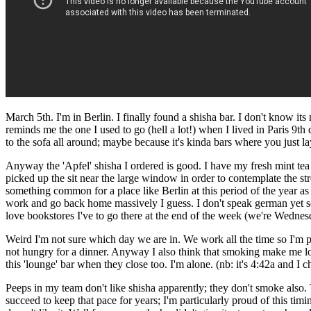
March 5th. I'm in Berlin. I finally found a shisha bar. I don't know it
reminds me the one I used to go (hell a lot!) when I lived in Paris 9th 
to the sofa all around; maybe because it's kinda bars where you just l
Anyway the 'Apfel' shisha I ordered is good. I have my fresh mint tea b
picked up the sit near the large window in order to contemplate the stree
something common for a place like Berlin at this period of the year as f
work and go back home massively I guess. I don't speak german yet so
love bookstores I've to go there at the end of the week (we're Wednesd
Weird I'm not sure which day we are in. We work all the time so I'm pr
not hungry for a dinner. Anyway I also think that smoking make me loos
this 'lounge' bar when they close too. I'm alone. (nb: it's 4:42a and I
Peeps in my team don't like shisha apparently; they don't smoke also.
succeed to keep that pace for years; I'm particularly proud of this t