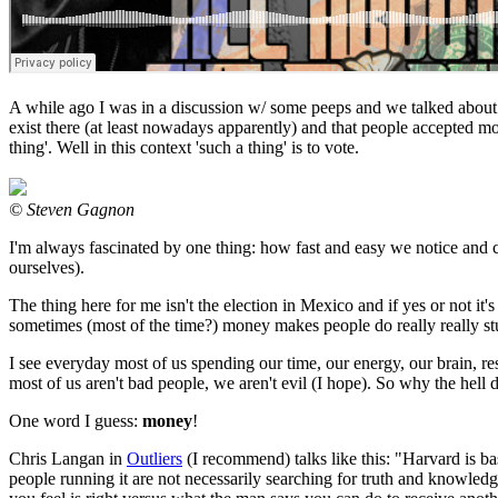
A while ago I was in a discussion w/ some peeps and we talked about t
exist there (at least nowadays apparently) and that people accepted mo
thing'. Well in this context 'such a thing' is to vote.
© Steven Gagnon
I'm always fascinated by one thing: how fast and easy we notice and c
ourselves).
The thing here for me isn't the election in Mexico and if yes or not 
sometimes (most of the time?) money makes people do really really stupi
I see everyday most of us spending our time, our energy, our brain, ress
most of us aren't bad people, we aren't evil (I hope). So why the hell
One word I guess:
money
!
Chris Langan in
Outliers
(I recommend) talks like this: "Harvard is bas
people running it are not necessarily searching for truth and knowle