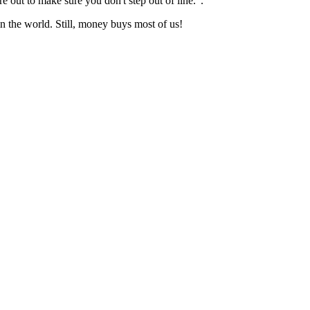
 out to make sure you don't step out of line.".
n the world. Still, money buys most of us!