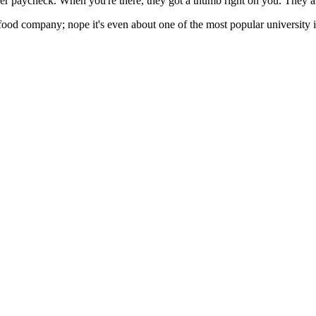
her paycheck. When you're there, they got a thumb right on you. They are
 food company; nope it's even about one of the most popular university i