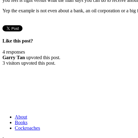
you feel is right versus what the man says you can do to receive anot
Yep the example is not even about a bank, an oil corporation or a big
Like this post?
4 responses
Garry Tan
upvoted this post.
3 visitors upvoted this post.
About
Books
Cockroaches