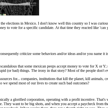
he elections in Mexico. I don't know well this country so I was curious
ney to vote for a specific candidate. At that time they reacted like 'c
onsequently criticize some behaviors and/or ideas and/or you name it in
it's scandalous that some mexican peeps accept money to vote for X or 
d (or bad) things. The irony in that story? Most of the people don't eve
ources for... companies, institutions that kill the planet, kill animals, c
 do we spend most of our lives to create such bad outcomes?
ically a glorified corporation, operating with a profit incentive. That's 
dge. They want to be big shots, and when you accept a paycheck from t