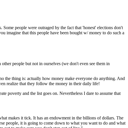
. Some people were outraged by the fact that 'honest' elections don't
an you imagine that this people have been bought w/ money to do such a
 other people but not in ourselves (we don't even see them in
Y; no the thing is: actually how money make everyone do anything. And
n realize that they follow the money in their daily life!
reate poverty and the list goes on. Nevertheless I dare to assume that
what makes it tick. It has an endowment in the billions of dollars. The
hese people, it is going to come down to what you want to do and what