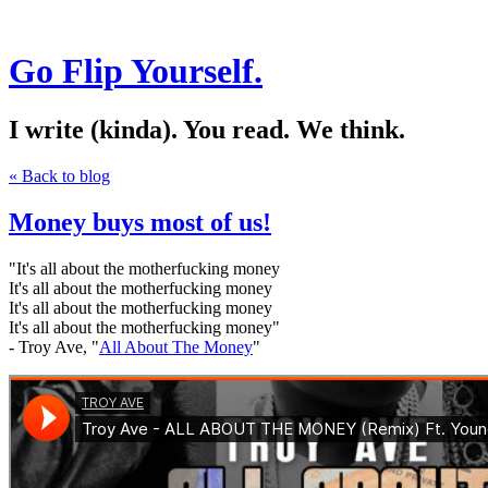
Go Flip Yourself.
I write (kinda). You read. We think.
« Back to blog
Money buys most of us!
"It's all about the motherfucking money
It's all about the motherfucking money
It's all about the motherfucking money
It's all about the motherfucking money"
- Troy Ave, "
All About The Money
"