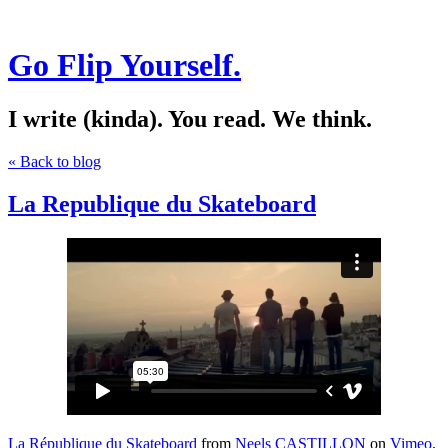
Go Flip Yourself.
I write (kinda). You read. We think.
« Back to blog
La Republique du Skateboard
La République du Skateboard
from
Neels CASTILLON
on
Vimeo
.