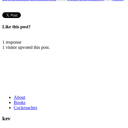
Like this post?
1 response
1 visitor upvoted this post.
About
Books
Cockroaches
kev