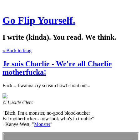
Go Flip Yourself.
I write (kinda). You read. We think.
« Back to blog
Je suis Charlie - We're all Charlie
motherfucka!
Fuck... I wanna cry scream howl shout out...
© Lucille Clerc
"Bitch, I'm a monster, no-good blood-sucker
Fat motherfucker - now look who's in trouble"
- Kanye West, "
Monster
"