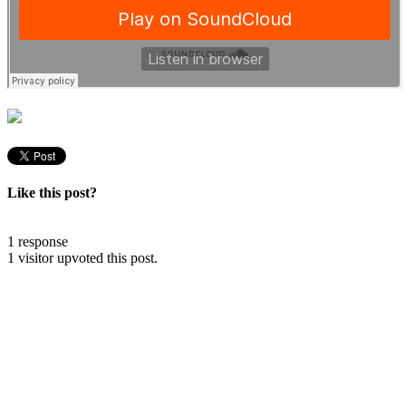
Like this post?
1 response
1 visitor upvoted this post.