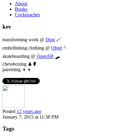
About
Books
Cockroaches
kev
transforming work @
Dust
🪄
embellishing clothing @
Objet
🪡
skateboarding @
OpenSB
🛹
chessboxing ♟🥊
parenting 👦👦
Posted
12 years ago
January 7, 2015 at 11:38 PM
Tags