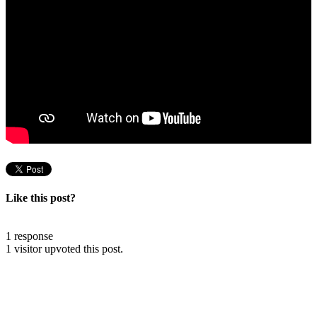
Like this post?
1 response
1 visitor upvoted this post.