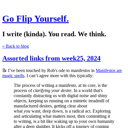
Go Flip Yourself.
I write (kinda). You read. We think.
« Back to blog
Assorted links from week25, 2024
📝 I’ve been touched by Rob's ode to manifestos in
Manifestos are
magic spells
. I can’t agree more with this typically:
The process of writing a manifesto, at its core, is the
process of
clarifying your desire
. In a world that's
constantly distracting us with digital noise and shiny
objects, keeping us running on a mimetic treadmill of
manufactured desires, getting clear about
what
you
want, deep down, is a radical act. Exploring
and articulating what matters most, then committing it
to writing, is a bit like waking up to your own humanity
after a deep slumber. It kicks off a journey of coming