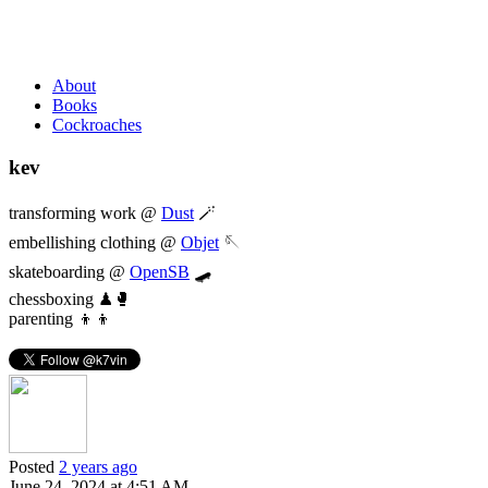
About
Books
Cockroaches
kev
transforming work @
Dust
🪄
embellishing clothing @
Objet
🪡
skateboarding @
OpenSB
🛹
chessboxing ♟🥊
parenting 👦👦
Posted
2 years ago
June 24, 2024 at 4:51 AM