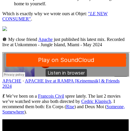
home to yourself.
Which is exactly why we wrote ours at Objet:
"
LE
NEW
CONSUMER"
.
🪩 My close friend
Apache
just published his latest mix. Recorded
live at Unkommon - Jungle Island, Miami - May 2024
APACHE
·
APACHE live at RAMPA [Keinemusik] & Friends
2024
💃 We’ve been on a
Francois Civil
spree lately. The last 2 movies
we’ve watched were also both directed by
Cedric Klapisch
. I
recommend them both: En Corps (
Rise
) and Deux Moi (
Someone,
Somewhere
).